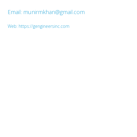
Email: munirmkhan@gmail.com
Web: https://gengineersinc.com