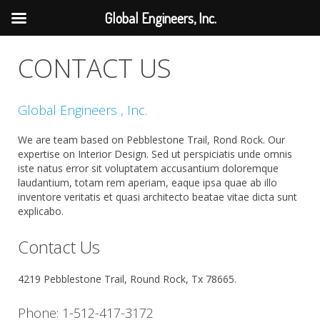
Global Engineers, Inc.
CONTACT US
Global Engineers , Inc.
We are team based on Pebblestone Trail, Rond Rock. Our
expertise on Interior Design. Sed ut perspiciatis unde omnis
iste natus error sit voluptatem accusantium doloremque
laudantium, totam rem aperiam, eaque ipsa quae ab illo
inventore veritatis et quasi architecto beatae vitae dicta sunt
explicabo.
Contact Us
4219 Pebblestone Trail, Round Rock, Tx 78665.
Phone: 1-512-417-3172