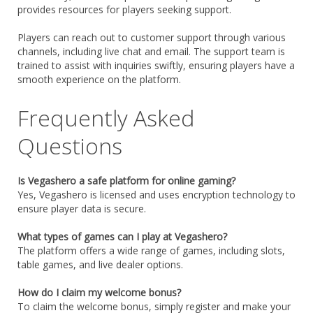
provides resources for players seeking support.
Players can reach out to customer support through various
channels, including live chat and email. The support team is
trained to assist with inquiries swiftly, ensuring players have a
smooth experience on the platform.
Frequently Asked
Questions
Is Vegashero a safe platform for online gaming?
Yes, Vegashero is licensed and uses encryption technology to
ensure player data is secure.
What types of games can I play at Vegashero?
The platform offers a wide range of games, including slots,
table games, and live dealer options.
How do I claim my welcome bonus?
To claim the welcome bonus, simply register and make your