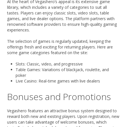
At the heart of Vegashero’s appeal is its extensive game
library, which includes a variety of categories to suit all
tastes. Players can enjoy classic slots, video slots, table
games, and live dealer options. The platform partners with
renowned software providers to ensure high-quality gaming
experiences.
The selection of games is regularly updated, keeping the
offerings fresh and exciting for returning players. Here are
some game categories featured on the site:
Slots: Classic, video, and progressive
Table Games: Variations of blackjack, roulette, and
poker
Live Casino: Real-time games with live dealers
Bonuses and Promotions
Vegashero features an attractive bonus system designed to
reward both new and existing players. Upon registration, new
users can take advantage of welcome bonuses, which