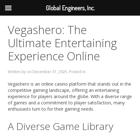
Global Engineers, Inc.
Vegashero: The
Ultimate Entertaining
Experience Online
Written by
on
December 31, 2025
. Posted in
Vegashero is an online casino platform that stands out in the
competitive gaming landscape, offering an entertaining
experience for players around the globe. With a diverse range
of games and a commitment to player satisfaction, many
enthusiasts turn to
for their gaming needs.
A Diverse Game Library