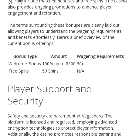
typically include matched deposits and free spins. The casino
also provides ongoing promotions to enhance player
engagement and retention.
The terms surrounding these bonuses are clearly laid out,
allowing players to understand the wagering requirements
and benefits effortlessly. Here’s a brief overview of the
current bonus offerings:
Bonus Type
Amount
Wagering Requirements
Welcome Bonus
100% up to $500
30x
Free Spins
50 Spins
N/A
Player Support and
Security
Safety and security are paramount at Vegashero. The
platform is licensed and regulated, employing advanced
encryption technologies to protect player information.
Additionally, the casino promotes responsible gaming and