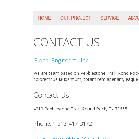
HOME
OUR PROJECT
SERVICE
ABO
CONTACT US
Global Engineers , Inc.
We are team based on Pebblestone Trail, Rond Rock. 
doloremque laudantium, totam rem aperiam, eaque ipsa
Contact Us
4219 Pebblestone Trail, Round Rock, Tx 78665.
Phone: 1-512-417-3172
Email: munirmkhan@gmail.com