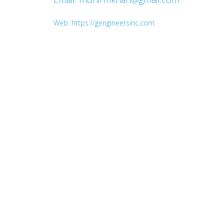
Web: https://gengineersinc.com