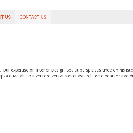
UT US
CONTACT US
Our expertise on Interior Design. Sed ut perspiciatis unde omnis ist
 quae ab illo inventore veritatis et quasi architecto beatae vitae di