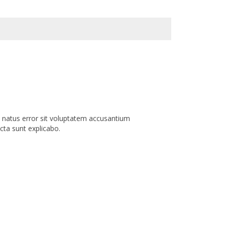
e natus error sit voluptatem accusantium
cta sunt explicabo.