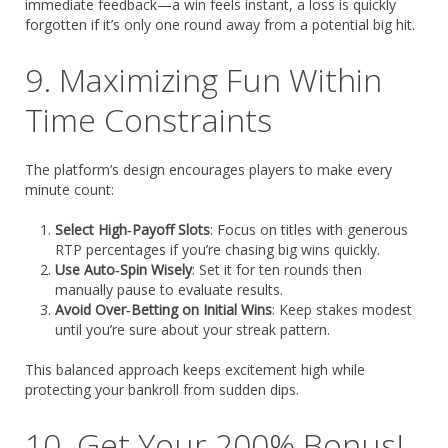
immediate feedback—a win feels instant, a loss is quickly
forgotten if it’s only one round away from a potential big hit.
9. Maximizing Fun Within
Time Constraints
The platform’s design encourages players to make every
minute count:
Select High‑Payoff Slots
: Focus on titles with generous
RTP percentages if you’re chasing big wins quickly.
Use Auto‑Spin Wisely
: Set it for ten rounds then
manually pause to evaluate results.
Avoid Over‑Betting on Initial Wins
: Keep stakes modest
until you’re sure about your streak pattern.
This balanced approach keeps excitement high while
protecting your bankroll from sudden dips.
10. Get Your 200% Bonus!