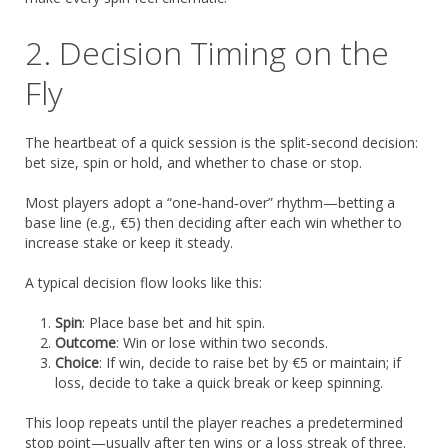
2. Decision Timing on the
Fly
The heartbeat of a quick session is the split‑second decision:
bet size, spin or hold, and whether to chase or stop.
Most players adopt a “one‑hand‑over” rhythm—betting a
base line (e.g., €5) then deciding after each win whether to
increase stake or keep it steady.
A typical decision flow looks like this:
Spin
: Place base bet and hit spin.
Outcome
: Win or lose within two seconds.
Choice
: If win, decide to raise bet by €5 or maintain; if
loss, decide to take a quick break or keep spinning.
This loop repeats until the player reaches a predetermined
stop point—usually after ten wins or a loss streak of three.