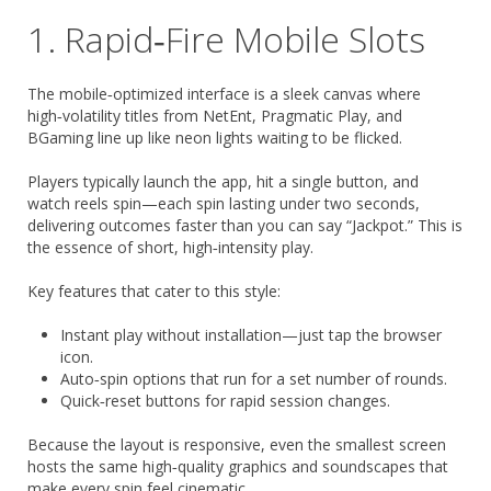
1. Rapid‑Fire Mobile Slots
The mobile‑optimized interface is a sleek canvas where
high‑volatility titles from NetEnt, Pragmatic Play, and
BGaming line up like neon lights waiting to be flicked.
Players typically launch the app, hit a single button, and
watch reels spin—each spin lasting under two seconds,
delivering outcomes faster than you can say “Jackpot.” This is
the essence of short, high‑intensity play.
Key features that cater to this style:
Instant play without installation—just tap the browser
icon.
Auto‑spin options that run for a set number of rounds.
Quick‑reset buttons for rapid session changes.
Because the layout is responsive, even the smallest screen
hosts the same high‑quality graphics and soundscapes that
make every spin feel cinematic.