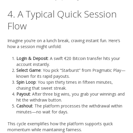
4. A Typical Quick Session
Flow
Imagine you’re on a lunch break, craving instant fun. Here’s
how a session might unfold:
Login & Deposit
: A swift €20 Bitcoin transfer hits your
account instantly.
Select Game
: You pick “Starburst” from Pragmatic Play—
known for its rapid payouts.
Spin Loop
: You spin thirty times in fifteen minutes,
chasing that sweet streak.
Payout
: After three big wins, you grab your winnings and
hit the withdraw button.
Cashout
: The platform processes the withdrawal within
minutes—no wait for days.
This cycle exemplifies how the platform supports quick
momentum while maintaining fairness.