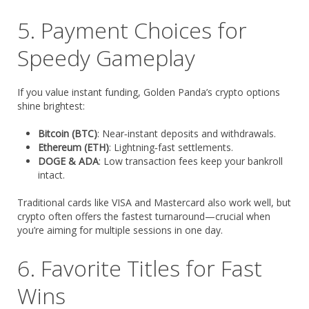
5. Payment Choices for
Speedy Gameplay
If you value instant funding, Golden Panda’s crypto options
shine brightest:
Bitcoin (BTC)
: Near‑instant deposits and withdrawals.
Ethereum (ETH)
: Lightning‑fast settlements.
DOGE & ADA
: Low transaction fees keep your bankroll
intact.
Traditional cards like VISA and Mastercard also work well, but
crypto often offers the fastest turnaround—crucial when
you’re aiming for multiple sessions in one day.
6. Favorite Titles for Fast
Wins