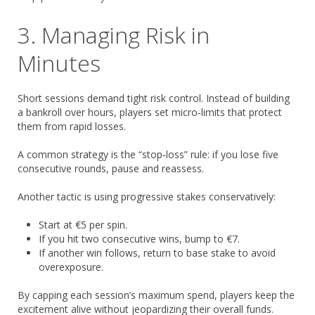
3. Managing Risk in
Minutes
Short sessions demand tight risk control. Instead of building
a bankroll over hours, players set micro‑limits that protect
them from rapid losses.
A common strategy is the “stop‑loss” rule: if you lose five
consecutive rounds, pause and reassess.
Another tactic is using progressive stakes conservatively:
Start at €5 per spin.
If you hit two consecutive wins, bump to €7.
If another win follows, return to base stake to avoid
overexposure.
By capping each session’s maximum spend, players keep the
excitement alive without jeopardizing their overall funds.