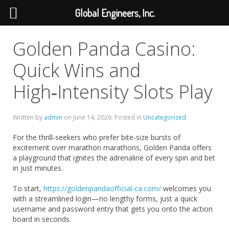
Global Engineers, Inc.
Golden Panda Casino:
Quick Wins and
High‑Intensity Slots Play
Written by
admin
on
June 14, 2026
. Posted in
Uncategorized
For the thrill‑seekers who prefer bite‑size bursts of
excitement over marathon marathons, Golden Panda offers
a playground that ignites the adrenaline of every spin and bet
in just minutes.
To start,
https://goldenpandaofficial-ca.com/
welcomes you
with a streamlined login—no lengthy forms, just a quick
username and password entry that gets you onto the action
board in seconds.