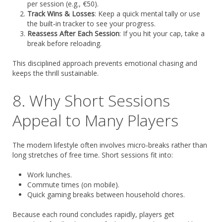
per session (e.g., €50).
Track Wins & Losses
: Keep a quick mental tally or use
the built‑in tracker to see your progress.
Reassess After Each Session
: If you hit your cap, take a
break before reloading.
This disciplined approach prevents emotional chasing and
keeps the thrill sustainable.
8. Why Short Sessions
Appeal to Many Players
The modern lifestyle often involves micro‑breaks rather than
long stretches of free time. Short sessions fit into:
Work lunches.
Commute times (on mobile).
Quick gaming breaks between household chores.
Because each round concludes rapidly, players get