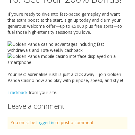
If you’re ready to dive into fast‑paced gameplay and want
that extra boost at the start, sign up today and claim your
generous welcome offer—up to €5 000 plus free spins—to
fuel those high‑intensity sessions you love.
Your next adrenaline rush is just a click away—join Golden
Panda Casino now and play with purpose, speed, and style!
Trackback
from your site.
Leave a comment
You must be
logged in
to post a comment.