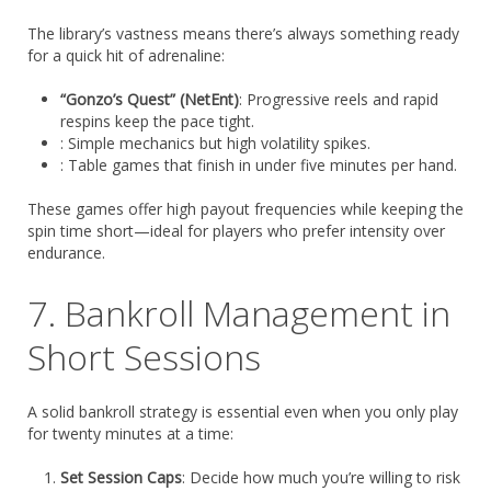
The library’s vastness means there’s always something ready
for a quick hit of adrenaline:
“Gonzo’s Quest” (NetEnt)
: Progressive reels and rapid
respins keep the pace tight.
: Simple mechanics but high volatility spikes.
: Table games that finish in under five minutes per hand.
These games offer high payout frequencies while keeping the
spin time short—ideal for players who prefer intensity over
endurance.
7. Bankroll Management in
Short Sessions
A solid bankroll strategy is essential even when you only play
for twenty minutes at a time:
Set Session Caps
: Decide how much you’re willing to risk