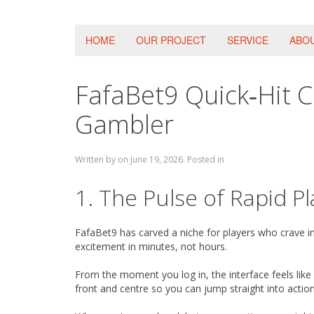
HOME
OUR PROJECT
SERVICE
ABO
FafaBet9 Quick‑Hit C
Gambler
Written by
on
June 19, 2026
. Posted in
1. The Pulse of Rapid P
FafaBet9 has carved a niche for players who crave in
excitement in minutes, not hours.
From the moment you log in, the interface feels lik
front and centre so you can jump straight into action