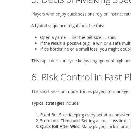
Players who enjoy quick sessions rely on instinct rat
A typical sequence might look like this:
Open a game → set the bet size → spin.
If the result is positive (e.g., a win or a safe m
If it’s borderline or a small loss, you might dou
This rapid decision cycle keeps engagement high and
6. Risk Control in Fast 
The short‑session model forces players to manage ris
Typical strategies include:
Fixed Bet Size:
Keeping every bet at a consistent
Stop‑Loss Threshold:
Setting a small loss limit (
Quick Exit After Wins:
Many players lock in profit