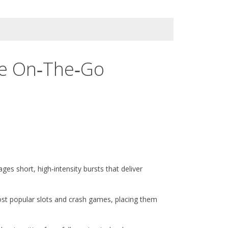
the On‑The‑Go
es short, high‑intensity bursts that deliver
ost popular slots and crash games, placing them