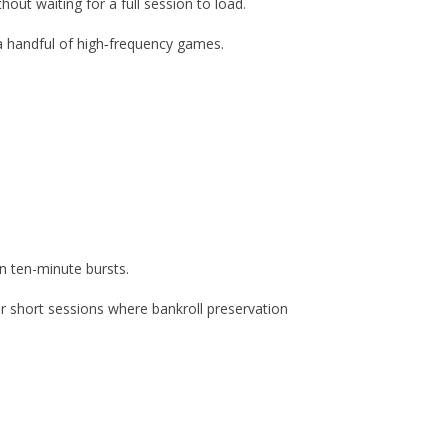
out waiting for a full session to load.
o a handful of high‑frequency games.
in ten-minute bursts.
 short sessions where bankroll preservation