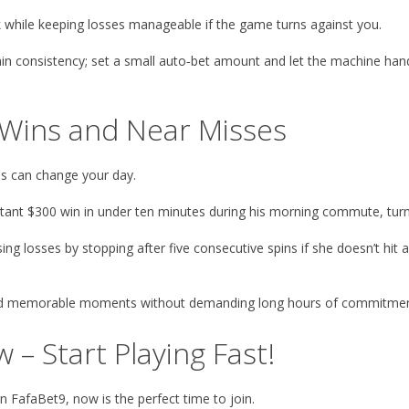
ak while keeping losses manageable if the game turns against you.
ain consistency; set a small auto‑bet amount and let the machine hand
k Wins and Near Misses
ns can change your day.
ant $300 win in under ten minutes during his morning commute, turni
sing losses by stopping after five consecutive spins if she doesn’t hi
yield memorable moments without demanding long hours of commitmen
– Start Playing Fast!
on FafaBet9, now is the perfect time to join.