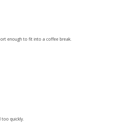
rt enough to fit into a coffee break.
 too quickly.