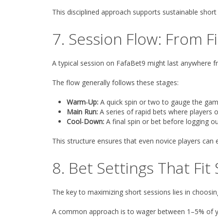
This disciplined approach supports sustainable short
7. Session Flow: From F
A typical session on FafaBet9 might last anywhere f
The flow generally follows these stages:
Warm‑Up:
A quick spin or two to gauge the gam
Main Run:
A series of rapid bets where players o
Cool‑Down:
A final spin or bet before logging o
This structure ensures that even novice players can 
8. Bet Settings That Fit
The key to maximizing short sessions lies in choosing
A common approach is to wager between 1–5% of your