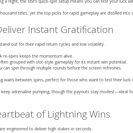
 flight, the site’s quick‑spin setup means you can test your luck with
 thousand titles, yet the top picks for rapid gameplay are distilled int
Deliver Instant Gratification
and out for their rapid return cycles and low volatility.
ick re‑spins keeps the momentum alive.
ften grouped with slot‑style gameplay for its instant win potential.
u can spin through multiple rounds before the screen refreshes.
ong waits between spins, perfect for those who want to test their luck 
 keep adrenaline pumping, though the payouts stay modest—ideal for
artbeat of Lightning Wins
re engineered to deliver high stakes in seconds.