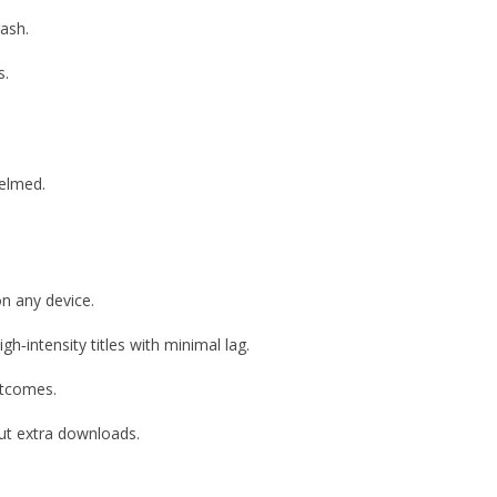
rash.
s.
helmed.
on any device.
h‑intensity titles with minimal lag.
utcomes.
out extra downloads.