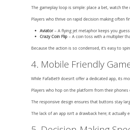
The gameplay loop is simple: place a bet, watch the m
Players who thrive on rapid decision making often f
Aviator
– A flying jet metaphor keeps you guessi
Crazy Coin Flip
– A coin toss with a multiplier that
Because the action is so condensed, it’s easy to spi
4. Mobile Friendly Gamep
While FafaBet9 doesn’t offer a dedicated app, its mo
Players who hop on the platform from their phones dur
The responsive design ensures that buttons stay larg
The lack of an app isn’t a drawback here; it actuall
5. Decision‑Making Spe