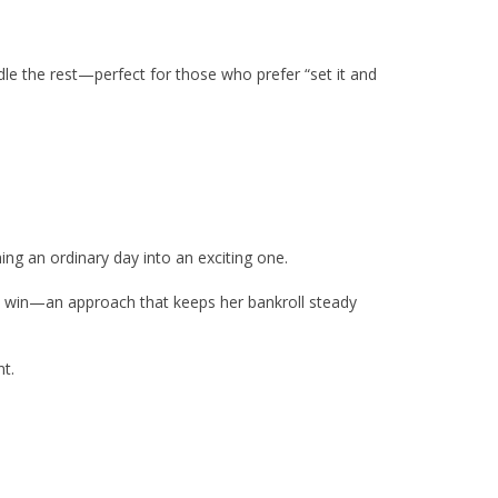
le the rest—perfect for those who prefer “set it and
ng an ordinary day into an exciting one.
t a win—an approach that keeps her bankroll steady
t.