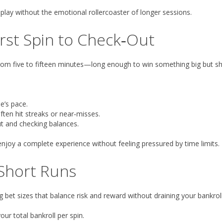
 play without the emotional rollercoaster of longer sessions.
irst Spin to Check‑Out
rom five to fifteen minutes—long enough to win something big but sho
e’s pace.
ften hit streaks or near‑misses.
ut and checking balances.
enjoy a complete experience without feeling pressured by time limits.
 Short Runs
 bet sizes that balance risk and reward without draining your bankroll
 total bankroll per spin.