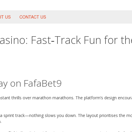
UT US
CONTACT US
asino: Fast‑Track Fun for 
lay on FafaBet9
stant thrills over marathon marathons. The platform’s design encourag
e a sprint track—nothing slows you down. The layout prioritises the m
.