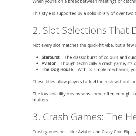
When you’re on a break between meetings or catching a
This style is supported by a solid library of over two
2. Slot Selections That 
Not every slot matches the quick‑hit vibe, but a few st
Starburst
– The classic burst of colours and qu
Aviator
– Though technically a crash game, it’s o
The Dog House
– With its simple mechanics, yo
These titles allow players to feel the rush without l
The low volatility means wins come often enough to
matters.
3. Crash Games: The He
Crash games on
—like Aviator and Crazy Coin Flip—a