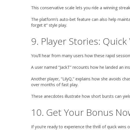
This conservative scale lets you ride a winning stre
The platform’s auto‑bet feature can also help maint
forget it” style play.
9. Player Stories: Quic
You’ll hear from many users how these rapid sessio
A user named “JackT” recounts how he landed an inst
Another player, “LilyQ,” explains how she avoids cha
over months of fast play.
These anecdotes illustrate how short bursts can 
10. Get Your Bonus Now 
If you’re ready to experience the thrill of quick wins 