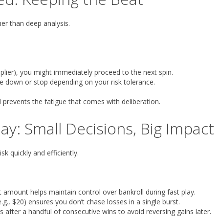
her than deep analysis.
ultiplier), you might immediately proceed to the next spin.
ble down or stop depending on your risk tolerance.
 prevents the fatigue that comes with deliberation.
Play: Small Decisions, Big Impact
k quickly and efficiently.
 amount helps maintain control over bankroll during fast play.
e.g., $20) ensures you don’t chase losses in a single burst.
s after a handful of consecutive wins to avoid reversing gains later.