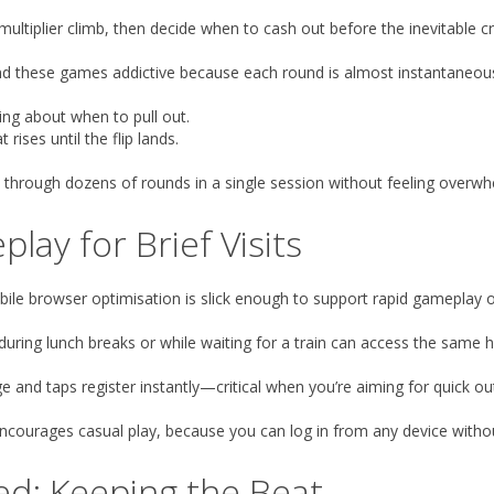
ultiplier climb, then decide when to cash out before the inevitable c
ind these games addictive because each round is almost instantaneou
ng about when to pull out.
 rises until the flip lands.
n through dozens of rounds in a single session without feeling overw
lay for Brief Visits
bile browser optimisation is slick enough to support rapid gameplay 
ing lunch breaks or while waiting for a train can access the same hig
e and taps register instantly—critical when you’re aiming for quick o
y encourages casual play, because you can log in from any device with
ed: Keeping the Beat