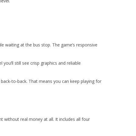
level.
le waiting at the bus stop. The game’s responsive
u’ll still see crisp graphics and reliable
s back‑to‑back. That means you can keep playing for
without real money at all. It includes all four