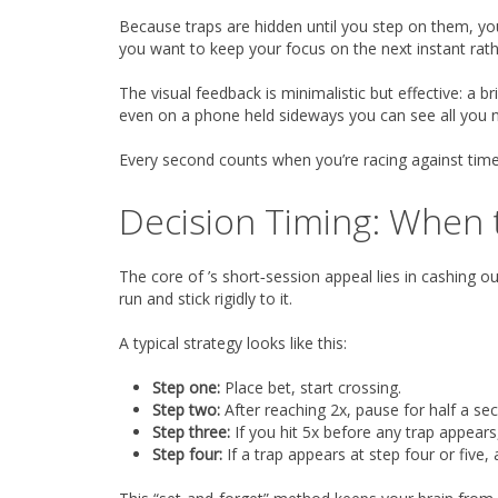
Because traps are hidden until you step on them, you
you want to keep your focus on the next instant rath
The visual feedback is minimalistic but effective: a br
even on a phone held sideways you can see all you n
Every second counts when you’re racing against time; 
Decision Timing: When 
The core of
’s short‑session appeal lies in cashing 
run and stick rigidly to it.
A typical strategy looks like this:
Step one:
Place bet, start crossing.
Step two:
After reaching 2x, pause for half a se
Step three:
If you hit 5x before any trap appears
Step four:
If a trap appears at step four or five, 