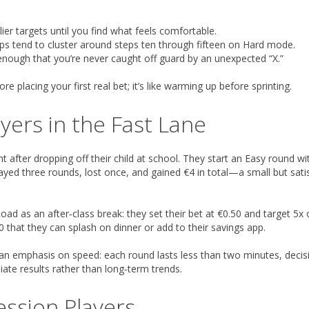
lier targets until you find what feels comfortable.
s tend to cluster around steps ten through fifteen on Hard mode.
enough that you’re never caught off guard by an unexpected “X.”
 placing your first real bet; it’s like warming up before sprinting.
ayers in the Fast Lane
fter dropping off their child at school. They start an Easy round with 
yed three rounds, lost once, and gained €4 in total—a small but sati
oad as an after‑class break: they set their bet at €0.50 and target 5x
0 that they can splash on dinner or add to their savings app.
 emphasis on speed: each round lasts less than two minutes, decisio
ate results rather than long‑term trends.
ession Players