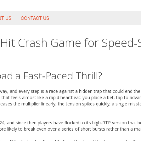
UT US
CONTACT US
‑Hit Crash Game for Speed‑
d a Fast‑Paced Thrill?
way, and every step is a race against a hidden trap that could end t
at feels almost like a rapid heartbeat: you place a bet, tap to advanc
ases the multiplier linearly, the tension spikes quickly; a single mis
4, and since then players have flocked to its high‑RTP version that bo
re likely to break even over a series of short bursts rather than a m