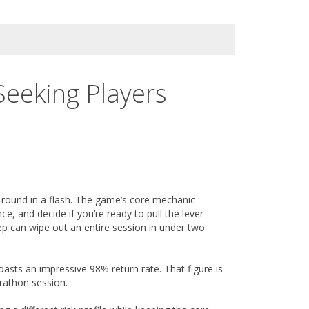
Seeking Players
he round in a flash. The game’s core mechanic—
e, and decide if you’re ready to pull the lever
step can wipe out an entire session in under two
asts an impressive 98% return rate. That figure is
arathon session.