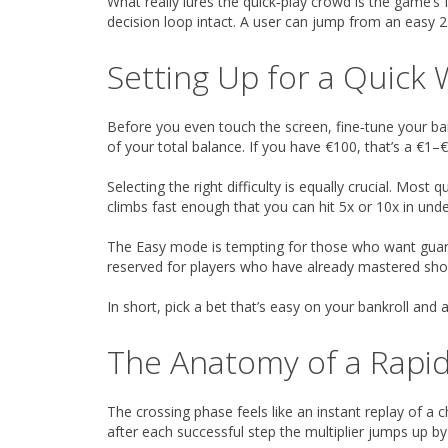
What really lures the quick‑play crowd is the game’s 
decision loop intact. A user can jump from an easy 
Setting Up for a Quick W
Before you even touch the screen, fine‑tune your ba
of your total balance. If you have €100, that’s a €1
Selecting the right difficulty is equally crucial. Mos
climbs fast enough that you can hit 5x or 10x in unde
The Easy mode is tempting for those who want guaran
reserved for players who have already mastered short
In short, pick a bet that’s easy on your bankroll and a
The Anatomy of a Rapid
The crossing phase feels like an instant replay of a
after each successful step the multiplier jumps up 