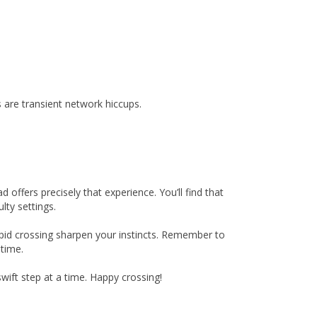
 are transient network hiccups.
ffers precisely that experience. You’ll find that
lty settings.
rapid crossing sharpen your instincts. Remember to
 time.
wift step at a time. Happy crossing!