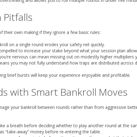
verthinking and allows you to roll multiple rounds in under five min
itfalls
of their own making if they ignore a few basic rules:
oll on a single round erodes your safety net quickly.
compelled to increase your stake beyond what your session plan allow
you’re nervous can mean missing out on modestly higher multipliers 
 you may not fully understand how traps are distributed across diffe
ing brief bursts will keep your experience enjoyable and profitable.
s with Smart Bankroll Moves
age your bankroll between rounds rather than from aggressive bettin
 a breath before deciding whether to play another round at the same
as “take‑away” money before re‑entering the table.