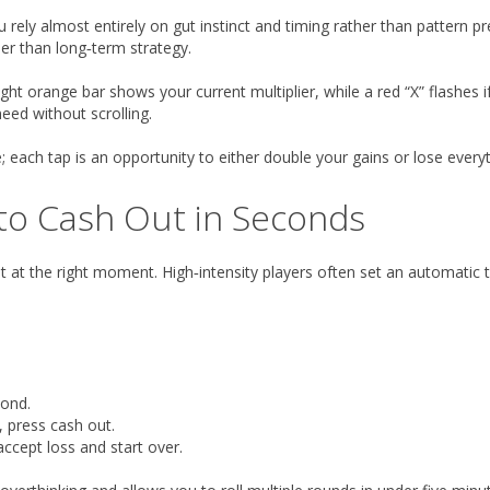
 rely almost entirely on gut instinct and timing rather than pattern p
er than long‑term strategy.
ight orange bar shows your current multiplier, while a red “X” flashes i
eed without scrolling.
each tap is an opportunity to either double your gains or lose everyth
to Cash Out in Seconds
out at the right moment. High‑intensity players often set an automati
cond.
, press cash out.
accept loss and start over.