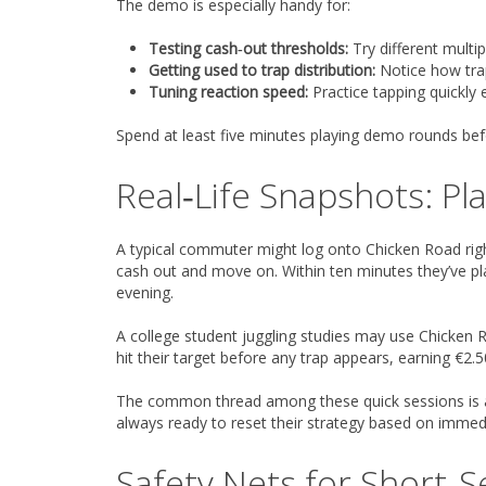
The demo is especially handy for:
Testing cash‑out thresholds:
Try different multip
Getting used to trap distribution:
Notice how trap
Tuning reaction speed:
Practice tapping quickly 
Spend at least five minutes playing demo rounds before
Real‑Life Snapshots: Pl
A typical commuter might log onto Chicken Road right a
cash out and move on. Within ten minutes they’ve pla
evening.
A college student juggling studies may use Chicken R
hit their target before any trap appears, earning €2.5
The common thread among these quick sessions is an
always ready to reset their strategy based on immedi
Safety Nets for Short‑S