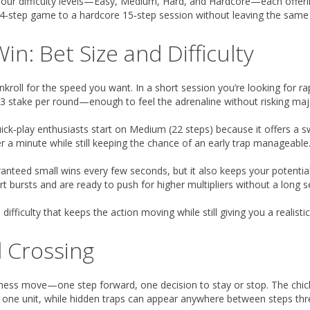
four difficulty levels—Easy, Medium, Hard, and Hardcore—each offering
24‑step game to a hardcore 15‑step session without leaving the same 
in: Bet Size and Difficulty
nkroll for the speed you want. In a short session you’re looking for 
–€3 stake per round—enough to feel the adrenaline without risking maj
t quick‑play enthusiasts start on Medium (22 steps) because it offers a
r a minute while still keeping the chance of an early trap manageable
teed small wins every few seconds, but it also keeps your potential 
 bursts and are ready to push for higher multipliers without a long s
 difficulty that keeps the action moving while still giving you a realist
 Crossing
 chess move—one step forward, one decision to stay or stop. The chick
by one unit, while hidden traps can appear anywhere between steps th