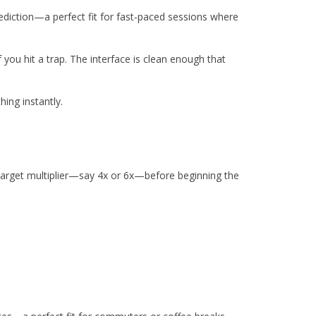
rediction—a perfect fit for fast‑paced sessions where
f you hit a trap. The interface is clean enough that
ing instantly.
c target multiplier—say 4x or 6x—before beginning the