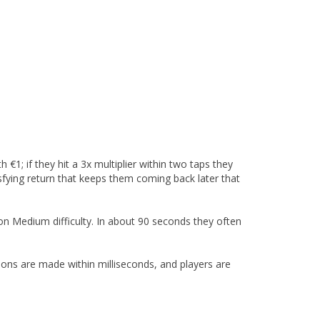
€1; if they hit a 3x multiplier within two taps they
sfying return that keeps them coming back later that
 on Medium difficulty. In about 90 seconds they often
ns are made within milliseconds, and players are