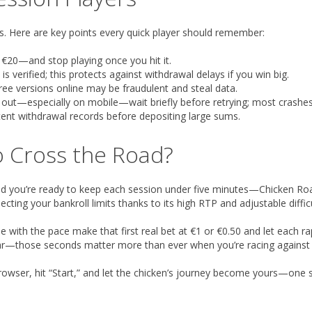
s. Here are key points every quick player should remember:
20—and stop playing once you hit it.
 verified; this protects against withdrawal delays if you win big.
free versions online may be fraudulent and steal data.
 out—especially on mobile—wait briefly before retrying; most crashes
ent withdrawal records before depositing large sums.
o Cross the Road?
d you’re ready to keep each session under five minutes—Chicken Road o
ecting your bankroll limits thanks to its high RTP and adjustable difficu
le with the pace make that first real bet at €1 or €0.50 and let each 
r bar—those seconds matter more than ever when you’re racing against
rowser, hit “Start,” and let the chicken’s journey become yours—one s