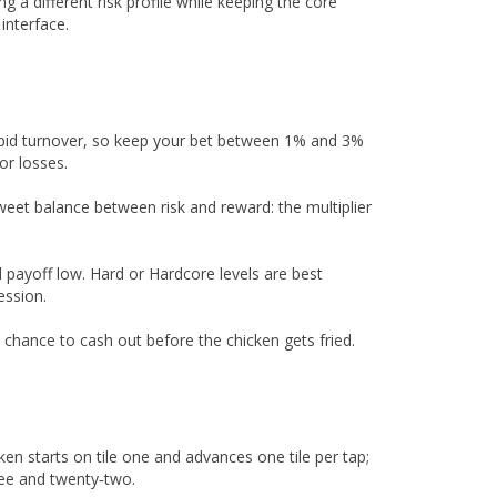
 a different risk profile while keeping the core
interface.
rapid turnover, so keep your bet between 1% and 3%
or losses.
 sweet balance between risk and reward: the multiplier
.
payoff low. Hard or Hardcore levels are best
ession.
ic chance to cash out before the chicken gets fried.
en starts on tile one and advances one tile per tap;
ree and twenty‑two.