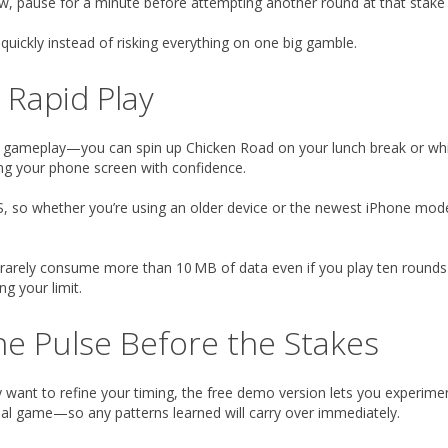
row, pause for a minute before attempting another round at that stake 
quickly instead of risking everything on one big gamble.
 Rapid Play
 of gameplay—you can spin up Chicken Road on your lunch break or whi
ing your phone screen with confidence.
, so whether you’re using an older device or the newest iPhone model yo
s rarely consume more than 10 MB of data even if you play ten round
g your limit.
e Pulse Before the Stakes
want to refine your timing, the free demo version lets you experiment 
 real game—so any patterns learned will carry over immediately.