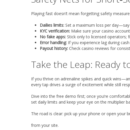
Playing fast doesn’t mean forgetting safety measure
Dailies limits:
Set a maximum loss per day—say €
KYC verification:
Make sure your casino account is
No fake apps:
Stick only to licensed operators; 
Error handling:
If you experience lag during cash
Payout history:
Check casino reviews for consist
Take the Leap: Ready t
If you thrive on adrenaline spikes and quick wins—an
every tap drives a surge of excitement while still resp
Dive into the free demo first; once you’re comfortab
set daily limits and keep your eye on the multiplie
The road is clear: pick up your phone or open your b
from your site.