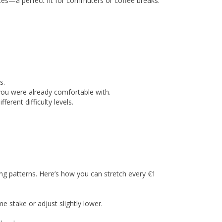
utes—a perfect fit for commuters or coffee breaks.
s.
you were already comfortable with.
rent difficulty levels.
g patterns. Here’s how you can stretch every €1
 stake or adjust slightly lower.