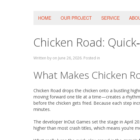
HOME
OUR PROJECT
SERVICE
ABO
Chicken Road: Quick
Written by
on
June 26, 2026
. Posted in
What Makes Chicken Roa
Chicken Road drops the chicken onto a bustling high
moving forward one tile at a time—creates a rhythm th
before the chicken gets fried. Because each step incre
minutes.
The developer InOut Games set the stage in April 202
higher than most crash titles, which means you’re mo