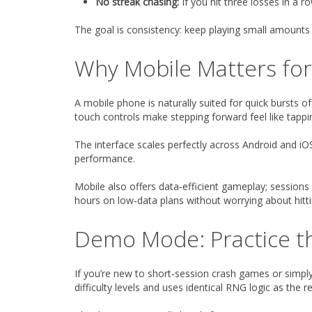
No streak chasing:
If you hit three losses in a 
The goal is consistency: keep playing small amounts 
Why Mobile Matters for
A mobile phone is naturally suited for quick bursts
touch controls make stepping forward feel like tapp
The interface scales perfectly across Android and iOS
performance.
Mobile also offers data‑efficient gameplay; session
hours on low‑data plans without worrying about hittin
Demo Mode: Practice th
If you’re new to short‑session crash games or simply 
difficulty levels and uses identical RNG logic as the