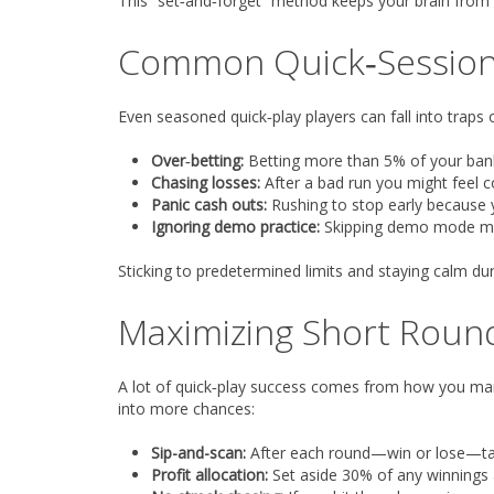
This “set‑and‑forget” method keeps your brain from o
Common Quick‑Session P
Even seasoned quick‑play players can fall into traps 
Over‑betting:
Betting more than 5% of your bankr
Chasing losses:
After a bad run you might feel 
Panic cash outs:
Rushing to stop early because 
Ignoring demo practice:
Skipping demo mode means
Sticking to predetermined limits and staying calm dur
Maximizing Short Round
A lot of quick‑play success comes from how you man
into more chances:
Sip-and-scan:
After each round—win or lose—take
Profit allocation:
Set aside 30% of any winnings 